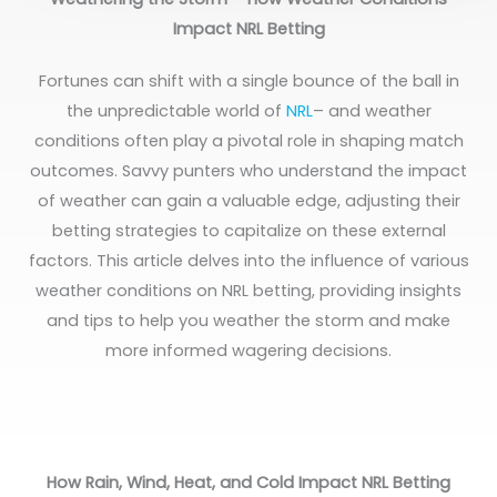
Impact NRL Betting
Fortunes can shift with a single bounce of the ball in
the unpredictable world of
NRL
– and weather
conditions often play a pivotal role in shaping match
outcomes. Savvy punters who understand the impact
of weather can gain a valuable edge, adjusting their
betting strategies to capitalize on these external
factors. This article delves into the influence of various
weather conditions on NRL betting, providing insights
and tips to help you weather the storm and make
more informed wagering decisions.
How Rain, Wind, Heat, and Cold Impact NRL Betting