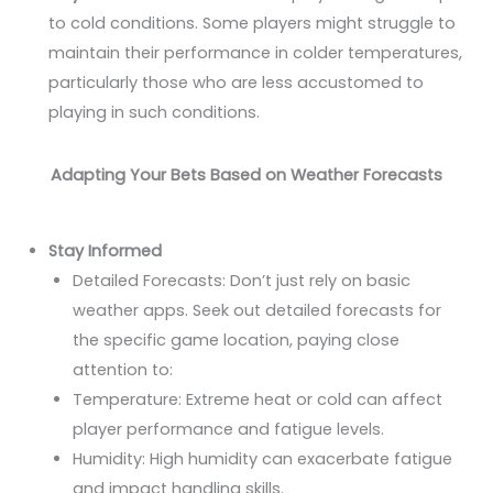
to cold conditions. Some players might struggle to
maintain their performance in colder temperatures,
particularly those who are less accustomed to
playing in such conditions.
Adapting Your Bets Based on Weather Forecasts
Stay Informed
Detailed Forecasts: Don’t just rely on basic
weather apps. Seek out detailed forecasts for
the specific game location, paying close
attention to:
Temperature: Extreme heat or cold can affect
player performance and fatigue levels.
Humidity: High humidity can exacerbate fatigue
and impact handling skills.