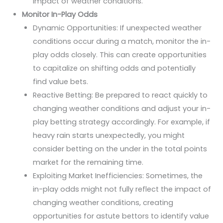
impact of weather conditions.
Monitor In-Play Odds
Dynamic Opportunities: If unexpected weather
conditions occur during a match, monitor the in-
play odds closely. This can create opportunities
to capitalize on shifting odds and potentially
find value bets.
Reactive Betting: Be prepared to react quickly to
changing weather conditions and adjust your in-
play betting strategy accordingly. For example, if
heavy rain starts unexpectedly, you might
consider betting on the under in the total points
market for the remaining time.
Exploiting Market Inefficiencies: Sometimes, the
in-play odds might not fully reflect the impact of
changing weather conditions, creating
opportunities for astute bettors to identify value