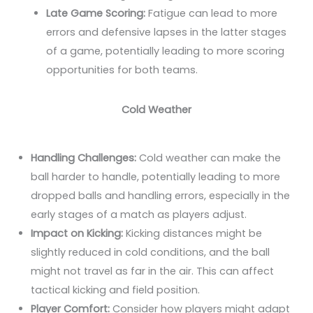
Late Game Scoring:
Fatigue can lead to more
errors and defensive lapses in the latter stages
of a game, potentially leading to more scoring
opportunities for both teams.
Cold Weather
Handling Challenges:
Cold weather can make the
ball harder to handle, potentially leading to more
dropped balls and handling errors, especially in the
early stages of a match as players adjust.
Impact on Kicking:
Kicking distances might be
slightly reduced in cold conditions, and the ball
might not travel as far in the air. This can affect
tactical kicking and field position.
Player Comfort:
Consider how players might adapt