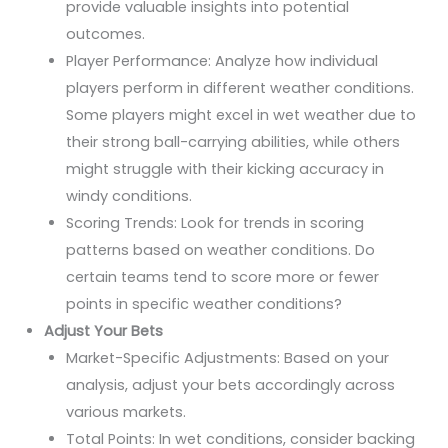
provide valuable insights into potential
outcomes.
Player Performance: Analyze how individual
players perform in different weather conditions.
Some players might excel in wet weather due to
their strong ball-carrying abilities, while others
might struggle with their kicking accuracy in
windy conditions.
Scoring Trends: Look for trends in scoring
patterns based on weather conditions. Do
certain teams tend to score more or fewer
points in specific weather conditions?
Adjust Your Bets
Market-Specific Adjustments: Based on your
analysis, adjust your bets accordingly across
various markets.
Total Points: In wet conditions, consider backing