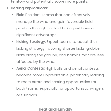
territory and potentially score more points.
Betting Implications:
Field Position:
Teams that can effectively
manage the wind and gain favorable field
position through tactical kicking will have a
significant advantage.
Kicking Strategy:
Expect teams to adapt their
kicking strategy, favoring shorter kicks, grubber
kicks along the ground, and bombs that are less
affected by the wind.
Aerial Contests:
High balls and aerial contests
become more unpredictable, potentially leading
to more errors and scoring opportunities for
both teams, especially for opportunistic wingers
or fullbacks.
Heat and Humidity