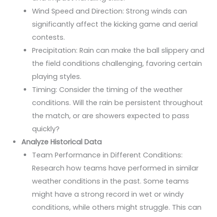
Wind Speed and Direction: Strong winds can
significantly affect the kicking game and aerial
contests.
Precipitation: Rain can make the ball slippery and
the field conditions challenging, favoring certain
playing styles.
Timing: Consider the timing of the weather
conditions. Will the rain be persistent throughout
the match, or are showers expected to pass
quickly?
Analyze Historical Data
Team Performance in Different Conditions:
Research how teams have performed in similar
weather conditions in the past. Some teams
might have a strong record in wet or windy
conditions, while others might struggle. This can