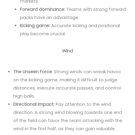
markets.
Forward dominance:
Teams with strong forward
packs have an advantage.
Kicking game:
Accurate kicking and positional
play become crucial.
Wind
The Unseen Force:
Strong winds can wreak havoc
on the kicking game, making it difficult to judge
distances, execute accurate passes, and control
high balls.
Directional Impact:
Pay attention to the wind
direction. A strong wind blowing towards one end
of the field can favor the team attacking with the
wind in the first half, as they can gain valuable