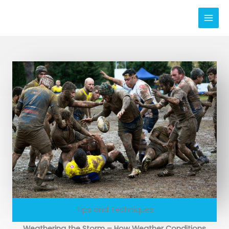
Skip
to
content
Tips and Techniques
Weathering the Storm – How Weather Conditions