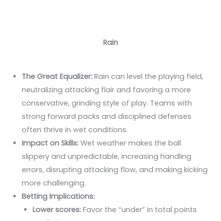
Rain
The Great Equalizer:
Rain can level the playing field,
neutralizing attacking flair and favoring a more
conservative, grinding style of play. Teams with
strong forward packs and disciplined defenses
often thrive in wet conditions.
Impact on Skills:
Wet weather makes the ball
slippery and unpredictable, increasing handling
errors, disrupting attacking flow, and making kicking
more challenging.
Betting Implications:
Lower scores:
Favor the “under” in total points