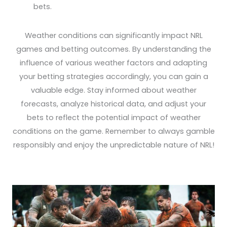
bets.
Weather conditions can significantly impact NRL
games and betting outcomes. By understanding the
influence of various weather factors and adapting
your betting strategies accordingly, you can gain a
valuable edge. Stay informed about weather
forecasts, analyze historical data, and adjust your
bets to reflect the potential impact of weather
conditions on the game. Remember to always gamble
responsibly and enjoy the unpredictable nature of NRL!