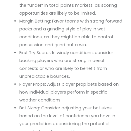
the “under” in total points markets, as scoring
opportunities are likely to be limited.
Margin Betting: Favor teams with strong forward
packs and a grinding style of play in wet
conditions, as they might be able to control
possession and grind out a win.
First Try Scorer: In windy conditions, consider
backing players who are strong in aerial
contests or who are likely to benefit from
unpredictable bounces.
Player Props: Adjust player prop bets based on
how individual players perform in specific
weather conditions.
Bet Sizing: Consider adjusting your bet sizes
based on the level of confidence you have in
your predictions, considering the potential