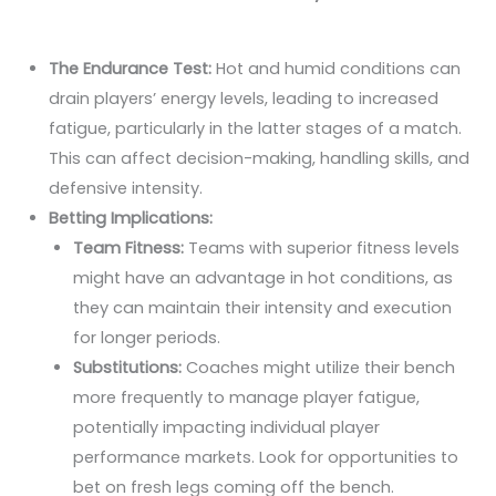
The Endurance Test:
Hot and humid conditions can
drain players’ energy levels, leading to increased
fatigue, particularly in the latter stages of a match.
This can affect decision-making, handling skills, and
defensive intensity.
Betting Implications:
Team Fitness:
Teams with superior fitness levels
might have an advantage in hot conditions, as
they can maintain their intensity and execution
for longer periods.
Substitutions:
Coaches might utilize their bench
more frequently to manage player fatigue,
potentially impacting individual player
performance markets. Look for opportunities to
bet on fresh legs coming off the bench.